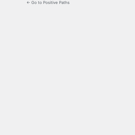
← Go to Positive Paths