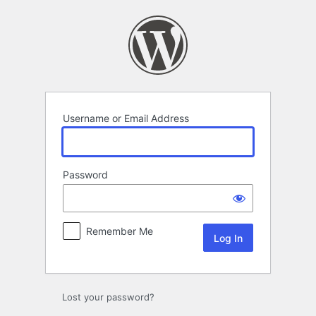
Log
In
Username or Email Address
Password
Remember Me
Lost your password?