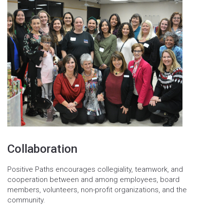
Collaboration
Positive Paths encourages collegiality, teamwork, and
cooperation between and among employees, board
members, volunteers, non-profit organizations, and the
community.