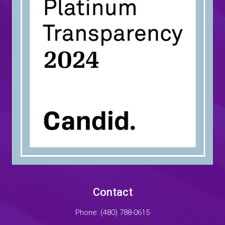
Contact
Phone:
(480) 788-0615