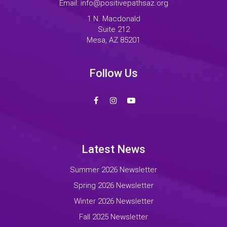
Email:
info@positivepathsaz.org
1 N. Macdonald
Suite 212
Mesa, AZ 85201
Follow Us
Latest News
Summer 2026 Newsletter
Spring 2026 Newsletter
Winter 2026 Newsletter
Fall 2025 Newsletter