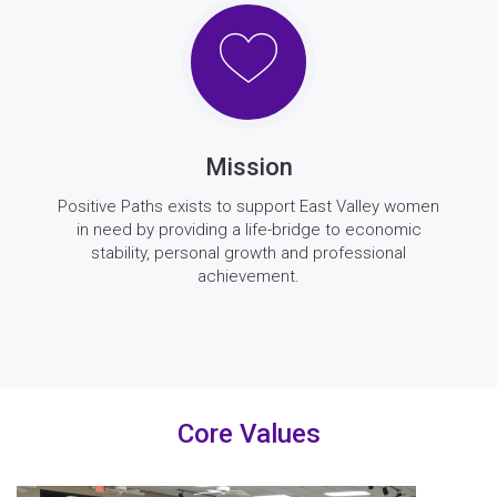
Mission
Positive Paths exists to support East Valley women
in need by providing a life-bridge to economic
stability, personal growth and professional
achievement.
Core Values