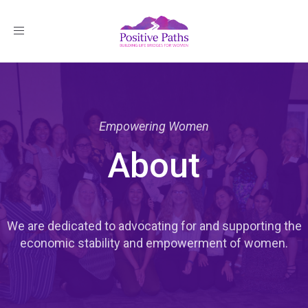
Toggle
navigation
Empowering Women
About
We are dedicated to advocating for and supporting the
economic stability and empowerment of women.