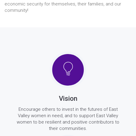
economic security for themselves, their families, and our
community!
Vision
Encourage others to invest in the futures of East
Valley women in need, and to support East Valley
women to be resilient and positive contributors to
their communities.