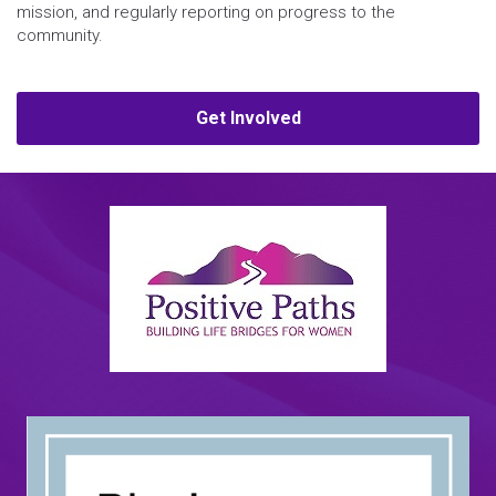
mission, and regularly reporting on progress to the
community.
Get Involved