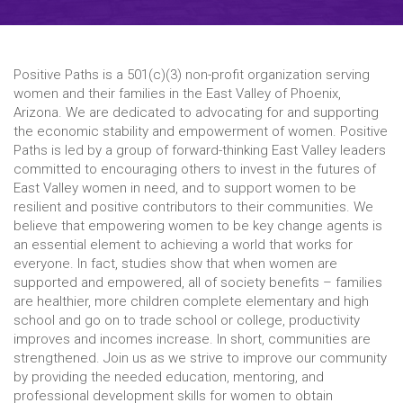
Positive Paths is a 501(c)(3) non-profit organization serving
women and their families in the East Valley of Phoenix,
Arizona. We are dedicated to advocating for and supporting
the economic stability and empowerment of women. Positive
Paths is led by a group of forward-thinking East Valley leaders
committed to encouraging others to invest in the futures of
East Valley women in need, and to support women to be
resilient and positive contributors to their communities. We
believe that empowering women to be key change agents is
an essential element to achieving a world that works for
everyone. In fact, studies show that when women are
supported and empowered, all of society benefits – families
are healthier, more children complete elementary and high
school and go on to trade school or college, productivity
improves and incomes increase. In short, communities are
strengthened. Join us as we strive to improve our community
by providing the needed education, mentoring, and
professional development skills for women to obtain