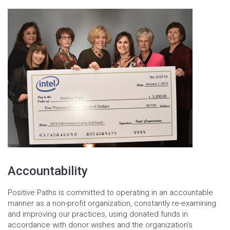
Accountability
Positive Paths is committed to operating in an accountable
manner as a non-profit organization, constantly re-examining
and improving our practices, using donated funds in
accordance with donor wishes and the organization’s