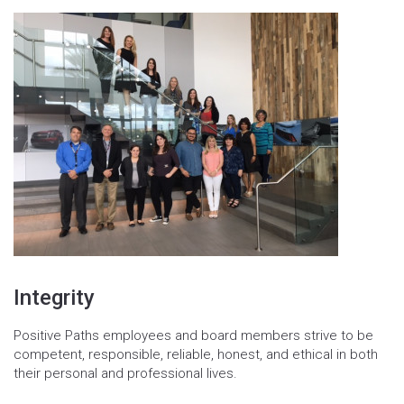
Integrity
Positive Paths employees and board members strive to be
competent, responsible, reliable, honest, and ethical in both
their personal and professional lives.