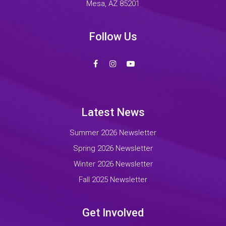
Mesa, AZ 85201
Follow Us
Latest News
Summer 2026 Newsletter
Spring 2026 Newsletter
Winter 2026 Newsletter
Fall 2025 Newsletter
Get Involved