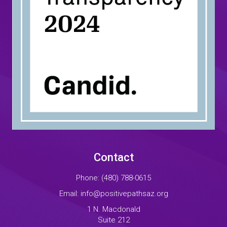
Contact
Phone:
(480) 788-0615
Email:
info@positivepathsaz.org
1 N. Macdonald
Suite 212