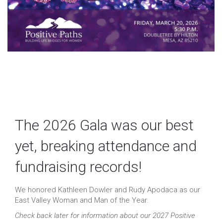
The 2026 Gala was our best
yet, breaking attendance and
fundraising records!
We honored Kathleen Dowler and Rudy Apodaca as our
East Valley Woman and Man of the Year.
Check back later for information about our 2027 Positive