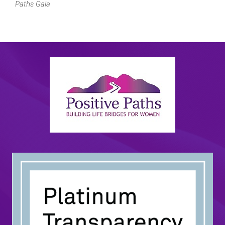
Paths Gala