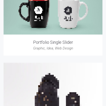
Portfolio Single Slider
Graphic
,
Idea
,
Web Design