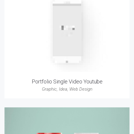
Portfolio Single Video Youtube
Graphic
,
Idea
,
Web Design