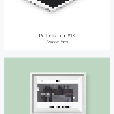
Portfolio Item #13
Graphic
,
Idea