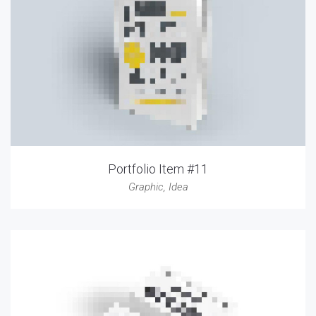
Portfolio Item #11
Graphic
,
Idea