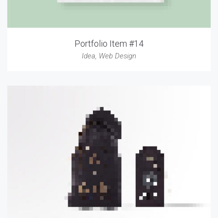
Portfolio Item #14
Idea
,
Web Design