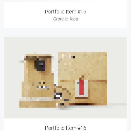
Portfolio Item #15
Graphic
,
Idea
Portfolio Item #16