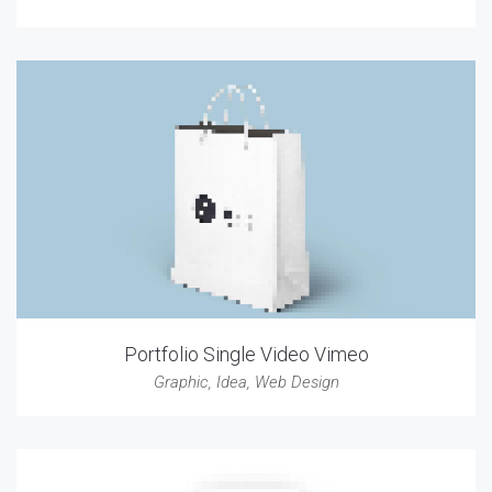
Portfolio Single Video Vimeo
Graphic
,
Idea
,
Web Design