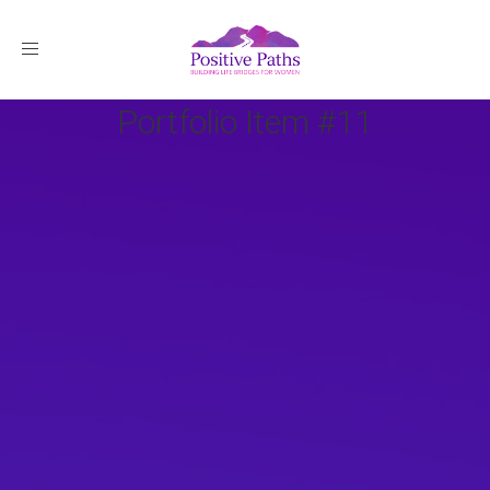
Toggle
navigation
Portfolio Item #11