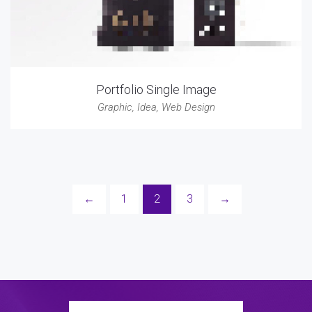
Portfolio Single Image
Graphic
,
Idea
,
Web Design
←
1
2
3
→