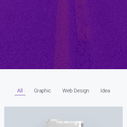
All
Graphic
Web Design
Idea