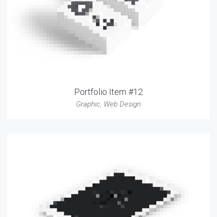
Portfolio Item #12
Graphic
,
Web Design