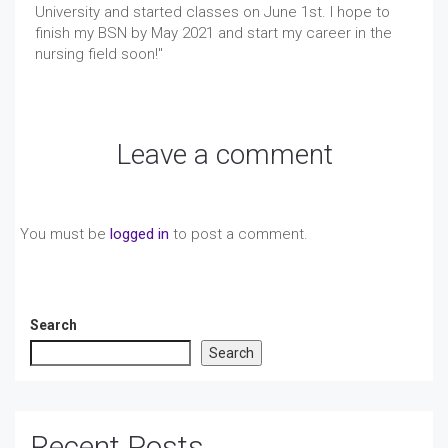
University and started classes on June 1st. I hope to
finish my BSN by May 2021 and start my career in the
nursing field soon!"
Leave a comment
You must be
logged in
to post a comment.
Search
Search
Recent Posts