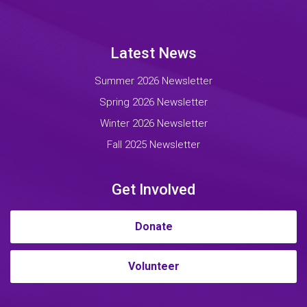
Latest News
Summer 2026 Newsletter
Spring 2026 Newsletter
Winter 2026 Newsletter
Fall 2025 Newsletter
Get Involved
Donate
Volunteer