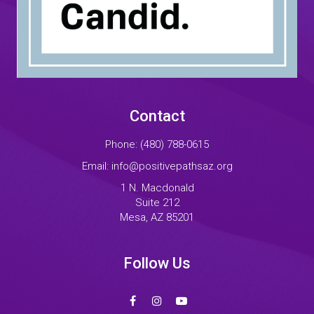
Contact
Phone:
(480) 788-0615
Email:
info@positivepathsaz.org
1 N. Macdonald
Suite 212
Mesa, AZ 85201
Follow Us