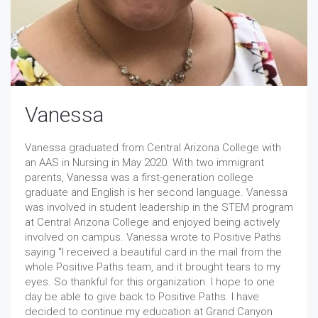
Vanessa
Vanessa graduated from Central Arizona College with
an AAS in Nursing in May 2020. With two immigrant
parents, Vanessa was a first-generation college
graduate and English is her second language. Vanessa
was involved in student leadership in the STEM program
at Central Arizona College and enjoyed being actively
involved on campus. Vanessa wrote to Positive Paths
saying "I received a beautiful card in the mail from the
whole Positive Paths team, and it brought tears to my
eyes. So thankful for this organization. I hope to one
day be able to give back to Positive Paths. I have
decided to continue my education at Grand Canyon