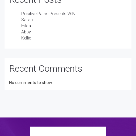
Positive Paths Presents WIN
Sarah
Hilda
Abby
Kellie
Recent Comments
No comments to show.