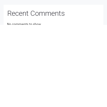
Recent Comments
No comments to show.