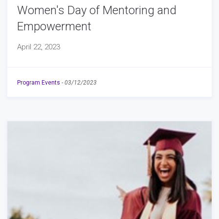
Women's Day of Mentoring and
Empowerment
April 22, 2023
Program Events
-
03/12/2023