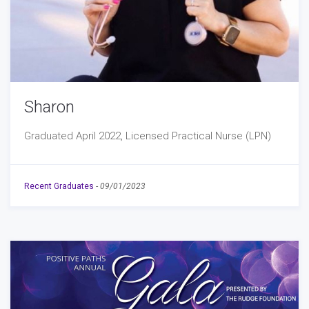
Sharon
Graduated April 2022, Licensed Practical Nurse (LPN)
Recent Graduates
-
09/01/2023