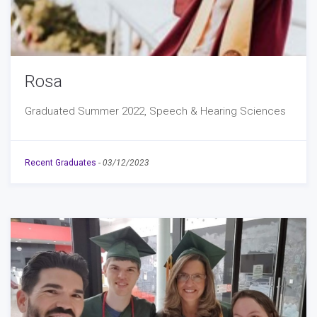
Rosa
Graduated Summer 2022, Speech & Hearing Sciences
Recent Graduates
-
03/12/2023