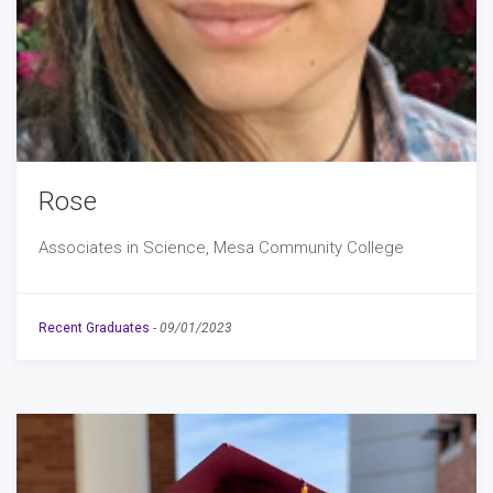
Rose
Associates in Science, Mesa Community College
Recent Graduates
-
09/01/2023