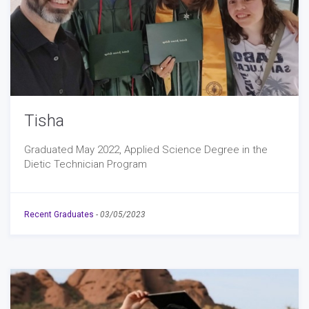
Tisha
Graduated May 2022, Applied Science Degree in the
Dietic Technician Program
Recent Graduates
-
03/05/2023