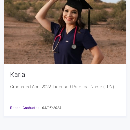
Karla
Graduated April 2022, Licensed Practical Nurse (LPN)
Recent Graduates
-
03/05/2023