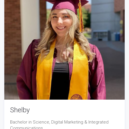
Shelby
Bachelor in Science, Digital Marketing & Integrated
Communications