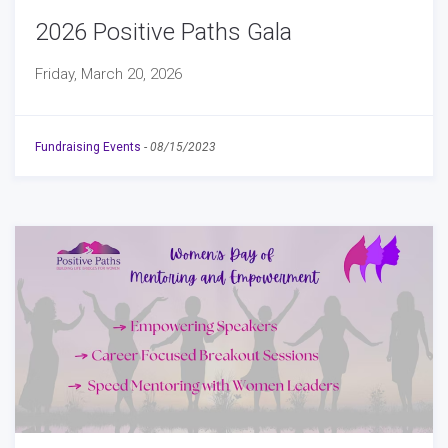
2026 Positive Paths Gala
Friday, March 20, 2026
Fundraising Events
-
08/15/2023