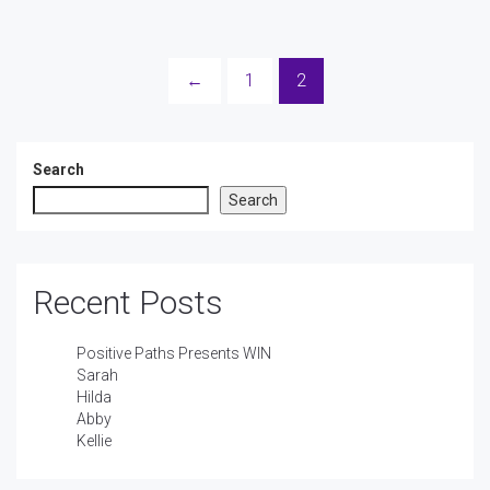
←
1
2
Search
Search
Recent Posts
Positive Paths Presents WIN
Sarah
Hilda
Abby
Kellie