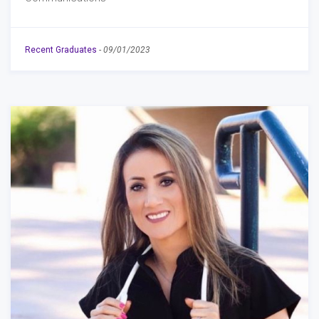
Recent Graduates
-
09/01/2023